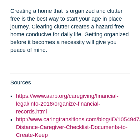
Creating a home that is organized and clutter
free is the best way to start your age in place
journey. Clearing clutter creates a hazard free
home conducive for daily life. Getting organized
before it becomes a necessity will give you
peace of mind.
Sources
https://www.aarp.org/caregiving/financial-
legal/info-2018/organize-financial-
records.html
http://www.caringtransitions.com/blog/ID/1054947
Distance-Caregiver-Checklist-Documents-to-
Create-Keep