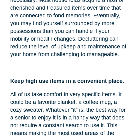
cherished and treasured items over time that
are connected to fond memories. Eventually,
you may find yourself surrounded by more
possessions than you can handle if your
mobility or health changes. Decluttering can
reduce the level of upkeep and maintenance of
your home from challenging to manageable.
Keep high use items in a convenient place.
All of us take comfort in very specific items. It
could be a favorite blanket, a coffee mug, a
cozy sweater. Whatever “it” is, the best way for
a senior to enjoy it is in a handy way that does
not require a constant search to use it. This
means making the most used areas of the