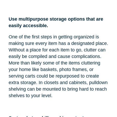
Use multipurpose storage options that are
easily accessible.
One of the first steps in getting organized is
making sure every item has a designated place.
Without a place for each item to go, clutter can
easily be compiled and cause complications.
More than likely some of the items cluttering
your home like baskets, photo frames, or
serving carts could be repurposed to create
extra storage. In closets and cabinets, pulldown
shelving can be mounted to bring hard to reach
shelves to your level.