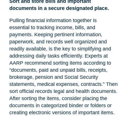
Sort and store bills and important
documents in a secure designated place.
Pulling financial information together is
essential to tracking income, bills, and
payments. Keeping pertinent information,
paperwork, and records well organized and
readily available, is the key to simplifying and
addressing daily tasks efficiently. Experts at
AARP recommend sorting items according to
“documents, paid and unpaid bills, receipts,
brokerage, pension and Social Security
statements, medical expenses, contracts.” Then
sort official records legal and health documents.
After sorting the items, consider placing the
documents in categorized binder or folders or
creating electronic versions of important items.