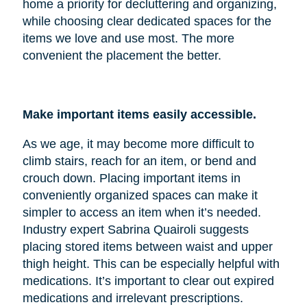
home a priority for decluttering and organizing,
while choosing clear dedicated spaces for the
items we love and use most. The more
convenient the placement the better.
Make important items easily accessible.
As we age, it may become more difficult to
climb stairs, reach for an item, or bend and
crouch down. Placing important items in
conveniently organized spaces can make it
simpler to access an item when it’s needed.
Industry expert Sabrina Quairoli suggests
placing stored items between waist and upper
thigh height. This can be especially helpful with
medications. It’s important to clear out expired
medications and irrelevant prescriptions.