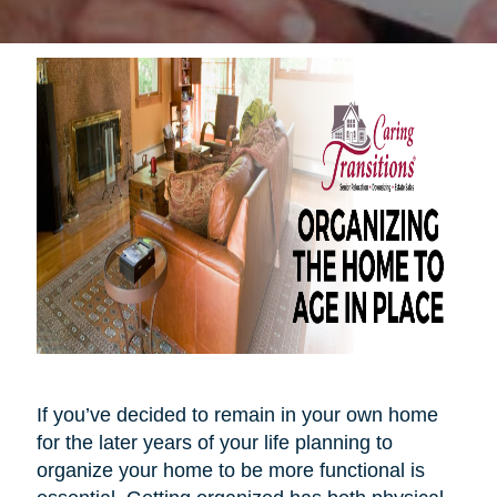
If you’ve decided to remain in your own home
for the later years of your life planning to
organize your home to be more functional is