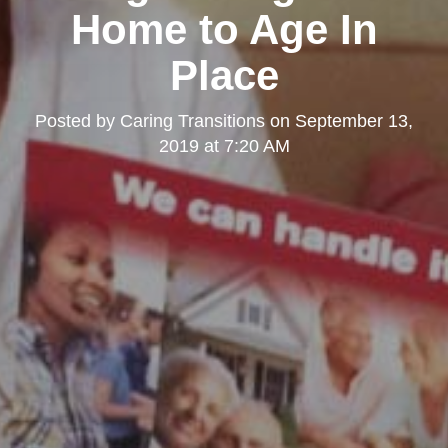
Home to Age In
Place
Posted by
Caring Transitions
on
September 13,
2019 at 7:20 AM