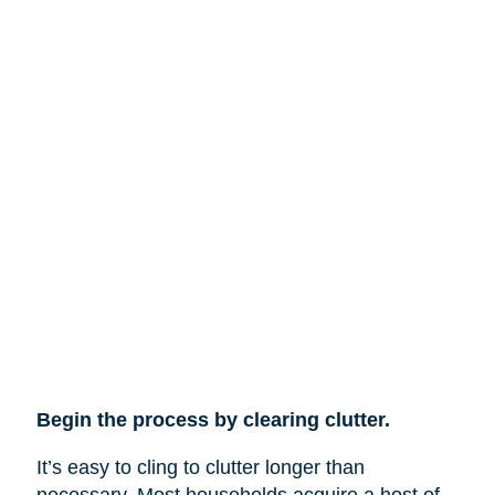
Begin the process by clearing clutter.
It’s easy to cling to clutter longer than
necessary. Most households acquire a host of