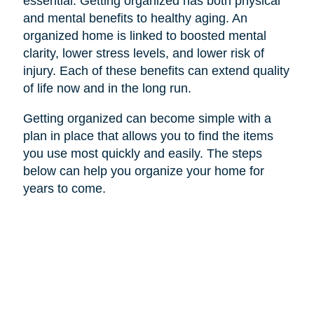
essential. Getting organized has both physical
and mental benefits to healthy aging. An
organized home is linked to boosted mental
clarity, lower stress levels, and lower risk of
injury. Each of these benefits can extend quality
of life now and in the long run.
Getting organized can become simple with a
plan in place that allows you to find the items
you use most quickly and easily. The steps
below can help you organize your home for
years to come.