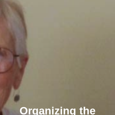
Organizing the