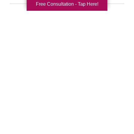
Free Consultation - Tap Here!
Search
Search
Query
By Month
2026 (33)
2025 (52)
2024 (51)
2023 (47)
2022 (50)
2021 (39)
2020 (29)
2019 (37)
2018 (35)
2017 (19)
2016 (10)