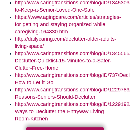
http://www.caringtransitions.com/blog/ID/1345303/
to-Keep-a-Senior-Loved-One-Safe
https://www.agingcare.com/articles/strategies-
for-getting-and-staying-organized-while-
caregiving-164830.htm
http://dailycaring.com/declutter-older-adults-
living-space/
http://www.caringtransitions.com/blog/ID/1345565
Declutter-Quicklist-15-Minutes-to-a-Safer-
Clutter-Free-Home
http://www.caringtransitions.com/blog/ID/737/Decl
How-to-Let-it-Go
http://www.caringtransitions.com/blog/ID/1229783
Reasons-Seniors-Should-Declutter
http://www.caringtransitions.com/blog/ID/1229192/
Ways-to-Declutter-the-Entryway-Living-
Room-Kitchen