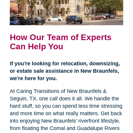
How Our Team of Experts
Can Help You
If you're looking for relocation, downsizing,
or estate sale assistance in New Braunfels,
we're here for you.
At Caring Transitions of New Braunfels &
Seguin, TX, one call does it all. We handle the
hard stuff, so you can spend less time stressing
and more time on what really matters. Get back
into enjoying New Braunfels’ riverfront lifestyle,
from floating the Comal and Guadalupe Rivers