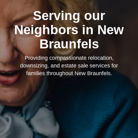
Serving our
Neighbors in New
Braunfels
Providing compassionate relocation,
downsizing, and estate sale services for
families throughout New Braunfels.