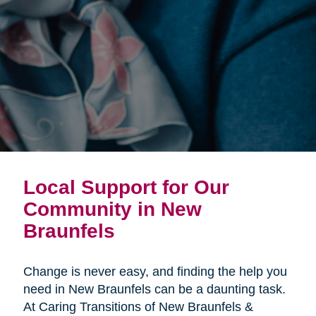
Local Support for Our
Community in New
Braunfels
Change is never easy, and finding the help you
need in New Braunfels can be a daunting task.
At Caring Transitions of New Braunfels &