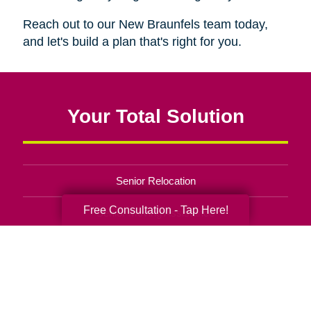
Reach out to our New Braunfels team today,
and let's build a plan that's right for you.
Your Total Solution
Senior Relocation
Free Consultation - Tap Here!
Senior Moving Assistance
Packing Services
Senior Resettling Services
Downsizing Help