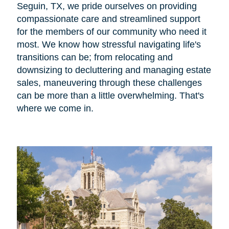
Seguin, TX, we pride ourselves on providing
compassionate care and streamlined support
for the members of our community who need it
most. We know how stressful navigating life's
transitions can be; from relocating and
downsizing to decluttering and managing estate
sales, maneuvering through these challenges
can be more than a little overwhelming. That's
where we come in.