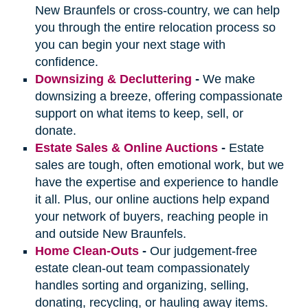
New Braunfels or cross-country, we can help
you through the entire relocation process so
you can begin your next stage with
confidence.
Downsizing & Decluttering
-
We make
downsizing a breeze, offering compassionate
support on what items to keep, sell, or
donate.
Estate Sales & Online Auctions
-
Estate
sales are tough, often emotional work, but we
have the expertise and experience to handle
it all. Plus, our online auctions help expand
your network of buyers, reaching people in
and outside New Braunfels.
Home Clean-Outs
-
Our judgement-free
estate clean-out team compassionately
handles sorting and organizing, selling,
donating, recycling, or hauling away items.