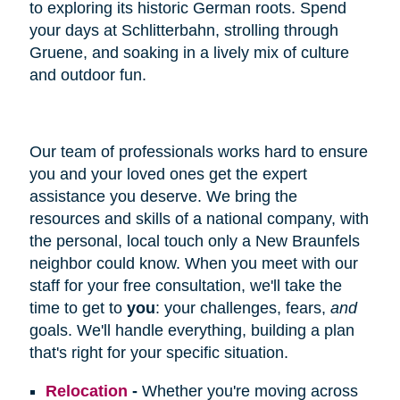
to exploring its historic German roots. Spend
your days at Schlitterbahn, strolling through
Gruene, and soaking in a lively mix of culture
and outdoor fun.
Our team of professionals works hard to ensure
you and your loved ones get the expert
assistance you deserve. We bring the
resources and skills of a national company, with
the personal, local touch only a New Braunfels
neighbor could know. When you meet with our
staff for your free consultation, we'll take the
time to get to
you
: your challenges, fears,
and
goals. We'll handle everything, building a plan
that's right for your specific situation.
Relocation
-
Whether you're moving across