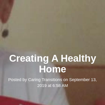
Creating A Healthy
Home
Posted by
Caring Transitions
on
September 13,
2019 at 6:58 AM