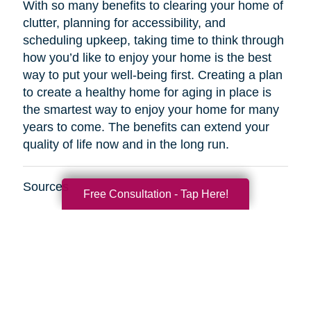
With so many benefits to clearing your home of
clutter, planning for accessibility, and
scheduling upkeep, taking time to think through
how you’d like to enjoy your home is the best
way to put your well-being first. Creating a plan
to create a healthy home for aging in place is
the smartest way to enjoy your home for many
years to come. The benefits can extend your
quality of life now and in the long run.
Sources
Free Consultation - Tap Here!
http://www.healthinaging.org/resources/resource
safety-tips-for-older-adults/
https://www.kaercher.com/int/inside-
kaercher/company/media-information/media-
information/814-healthy-cleaning-in-old-
age.html