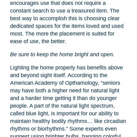
encourages use that does not require a
constant search to use a treasured item. The
best way to accomplish this is choosing clear
dedicated spaces for the items loved and used
most. The more the placement is suited for
ease of use, the better.
Be sure to keep the home bright and open.
Lighting the home properly has benefits above
and beyond sight itself. According to the
American Academy of Opthamology, “seniors
may have both a higher need for natural light
and a harder time getting it than do younger
people. A part of the natural light spectrum,
called blue light, is important for our ability to
maintain healthy bodily rhythms… like circadian
rhythms or biorhythms.” Some experts even
suggest using brighter bulbs, hanging colorful