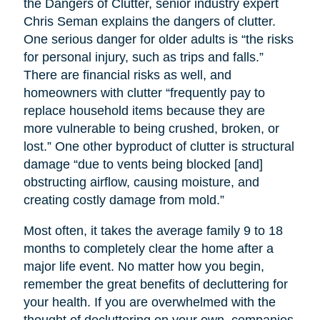
the Dangers of Clutter, senior industry expert
Chris Seman explains the dangers of clutter.
One serious danger for older adults is “the risks
for personal injury, such as trips and falls.”
There are financial risks as well, and
homeowners with clutter “frequently pay to
replace household items because they are
more vulnerable to being crushed, broken, or
lost.” One other byproduct of clutter is structural
damage “due to vents being blocked [and]
obstructing airflow, causing moisture, and
creating costly damage from mold.”
Most often, it takes the average family 9 to 18
months to completely clear the home after a
major life event. No matter how you begin,
remember the great benefits of decluttering for
your health. If you are overwhelmed with the
thought of decluttering on your own, companies