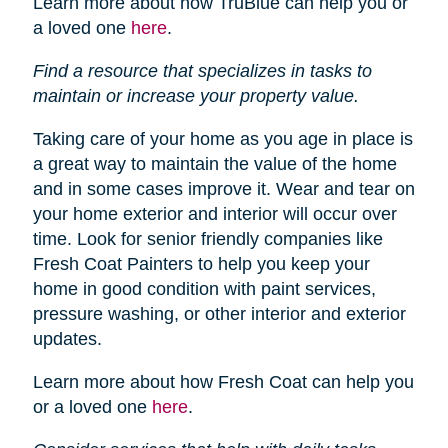
Learn more about how TruBlue can help you or
a loved one
here
.
Find a resource that specializes in tasks to
maintain or increase your property value.
Taking care of your home as you age in place is
a great way to maintain the value of the home
and in some cases improve it. Wear and tear on
your home exterior and interior will occur over
time. Look for senior friendly companies like
Fresh Coat Painters to help you keep your
home in good condition with paint services,
pressure washing, or other interior and exterior
updates.
Learn more about how Fresh Coat can help you
or a loved one
here
.