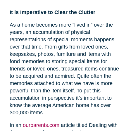
It is Imperative to Clear the Clutter
As a home becomes more “lived in” over the
years, an accumulation of physical
representations of special moments happens
over that time. From gifts from loved ones,
keepsakes, photos, furniture and items with
fond memories to storing special items for
friends or loved ones, treasured items continue
to be acquired and admired. Quite often the
memories attached to what we have is more
powerful than the item itself. To put this
accumulation in perspective it’s important to
know the average American home has over
300,000 items.
In an
ourparents.com
article titled Dealing with