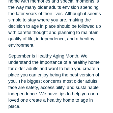
home with memories and special moments is
the way many older adults envision spending
the later years of their lives. Although it seems
simple to stay where you are, making the
decision to age in place should be followed up
with careful thought and planning to maintain
quality of life, independence, and a healthy
environment.
September is Healthy Aging Month. We
understand the importance of a healthy home
for older adults and want to help you create a
place you can enjoy being the best version of
you. The biggest concerns most older adults
face are safety, accessibility, and sustainable
independence. We have tips to help you or a
loved one create a healthy home to age in
place.