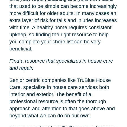
that used to be simple can become increasingly
more difficult for older adults. In many cases an
extra layer of risk for falls and injuries increases
with time. A healthy home requires consistent
upkeep, so finding the right resource to help
you complete your chore list can be very
beneficial.
Find a resource that specializes in house care
and repair.
Senior centric companies like TruBlue House
Care, specialize in house care services both
interior and exterior. The benefit of a
professional resource is often the thorough
approach and attention to that goes above and
beyond what we can do on our own.