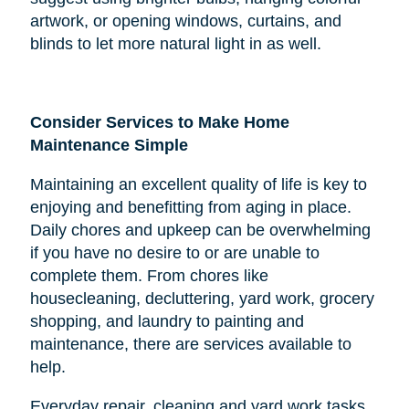
artwork, or opening windows, curtains, and
blinds to let more natural light in as well.
Consider Services to Make Home
Maintenance Simple
Maintaining an excellent quality of life is key to
enjoying and benefitting from aging in place.
Daily chores and upkeep can be overwhelming
if you have no desire to or are unable to
complete them. From chores like
housecleaning, decluttering, yard work, grocery
shopping, and laundry to painting and
maintenance, there are services available to
help.
Everyday repair, cleaning and yard work tasks