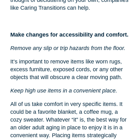
like Caring Transitions can help.
Make changes for accessibility and comfort.
Remove any slip or trip hazards from the floor.
It’s important to remove items like worn rugs,
excess furniture, exposed cords, or any other
objects that will obscure a clear moving path.
Keep high use items in a convenient place.
All of us take comfort in very specific items. It
could be a favorite blanket, a coffee mug, a
cozy sweater. Whatever “it” is, the best way for
an older adult aging in place to enjoy it is in a
convenient way. Placing items strategically