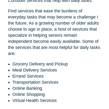
Consider services that help with daily tasks.
Find services that ease the burdens of
everyday tasks that may become a challenge I
the future. As a growing number of older adults
choose to age in place, a host of services that
specialize in helping seniors remain
independent become easily available. Some of
the services that are most helpful for daily tasks
are:
Grocery Delivery and Pickup
Meal Delivery Services
Errand Services
Transportation Services
Online Banking
Online Shopping
Virtual Health Services