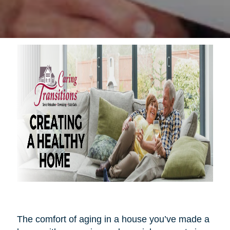
The comfort of aging in a house you’ve made a