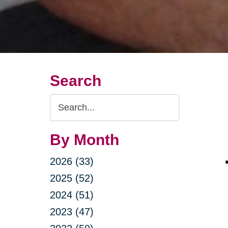
Search
Search
Query
By Month
2026 (33)
2025 (52)
2024 (51)
2023 (47)