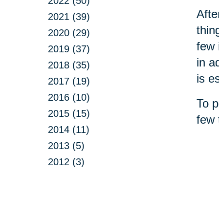
2022 (50)
Afte
2021 (39)
thin
2020 (29)
few 
2019 (37)
in a
2018 (35)
is e
2017 (19)
2016 (10)
To p
2015 (15)
few 
2014 (11)
2013 (5)
2012 (3)