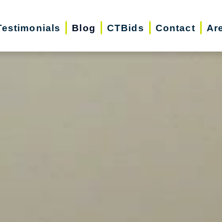
Testimonials
Blog
CTBids
Contact
Ar