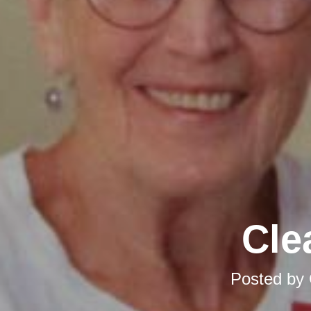
Cle
Posted by