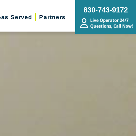
830-743-9172
eas Served
Partners