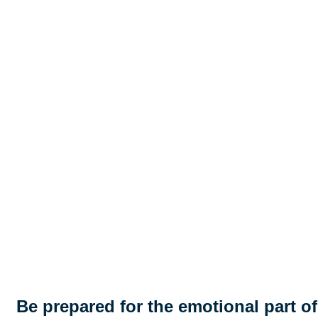
Be prepared for the emotional part of