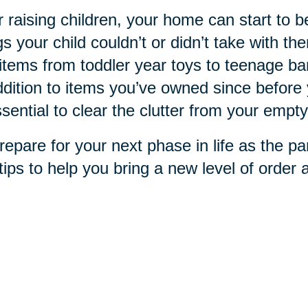
r raising children, your home can start to 
gs your child couldn’t or didn’t take with 
items from toddler year toys to teenage b
ddition to items you’ve owned since before 
ssential to clear the clutter from your empty
repare for your next phase in life as the pa
tips to help you bring a new level of order