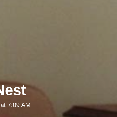
Nest
 at 7:09 AM