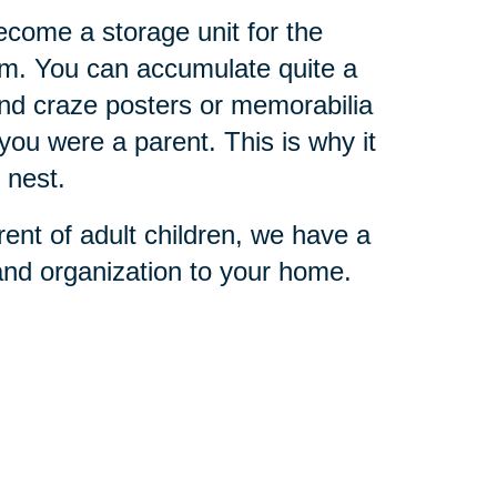
become a storage unit for the
them. You can accumulate quite a
and craze posters or memorabilia
you were a parent. This is why it
 nest.
rent of adult children, we have a
 and organization to your home.