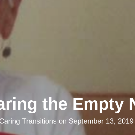
aring the Empty 
Caring Transitions
on
September 13, 2019