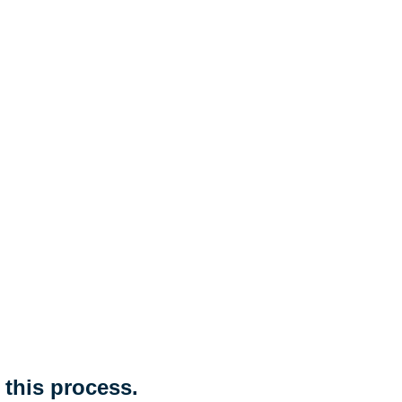
 this process.