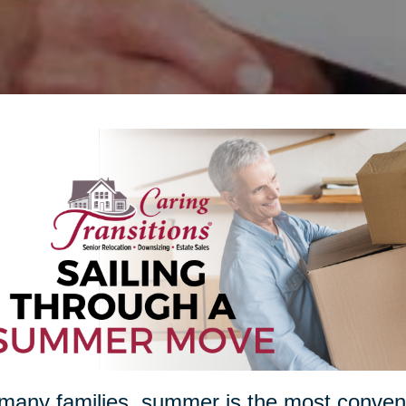
many families, summer is the most conveni