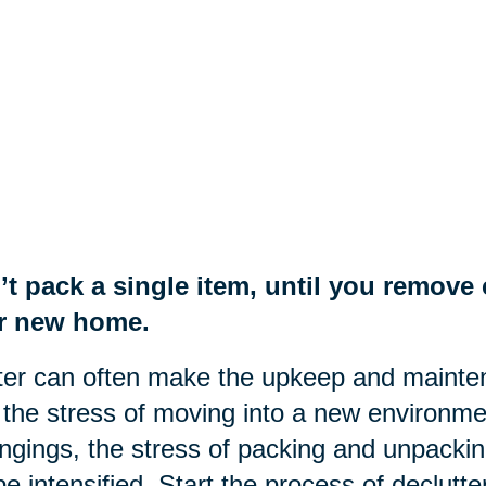
’t pack a single item, until you remov
r new home.
ter can often make the upkeep and mainte
the stress of moving into a new environme
ngings, the stress of packing and unpackin
 be intensified. Start the process of declut