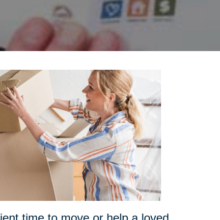
ent time to move or help a loved