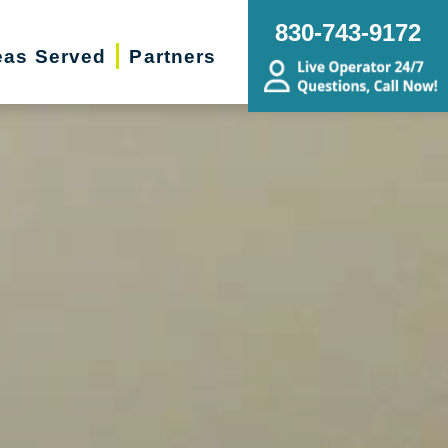
830-743-9172
eas Served
Partners