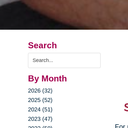
Search
Search
Query
By Month
2026 (32)
2025 (52)
2024 (51)
2023 (47)
For 