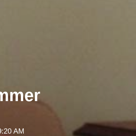
ummer
 9:20 AM