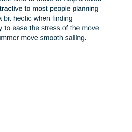
tractive to most people planning
it hectic when finding
y to ease the stress of the move
 summer move smooth sailing.