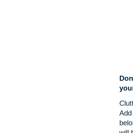
Don
you
Clut
Add 
belo
will