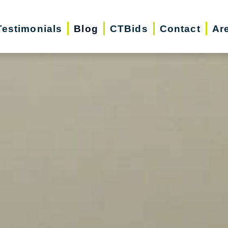
Testimonials
Blog
CTBids
Contact
Ar