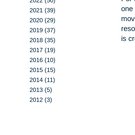
2022 (50)
one 
2021 (39)
move
2020 (29)
reso
2019 (37)
is c
2018 (35)
2017 (19)
2016 (10)
2015 (15)
2014 (11)
2013 (5)
2012 (3)