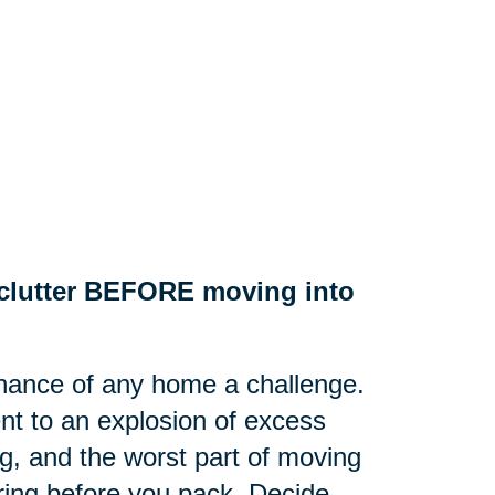
e clutter BEFORE moving into
nance of any home a challenge.
nt to an explosion of excess
g, and the worst part of moving
tering before you pack. Decide