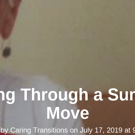
ing Through a S
Move
 by
Caring Transitions
on
July 17, 2019 at