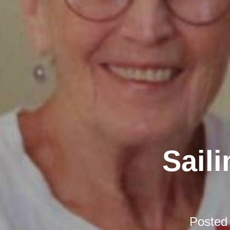
Sail
Posted