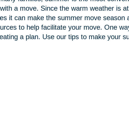
with a move. Since the warm weather is at
s it can make the summer move season a b
urces to help facilitate your move. One wa
reating a plan. Use our tips to make your