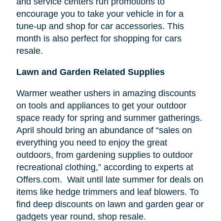
and service centers run promotions to
encourage you to take your vehicle in for a
tune-up and shop for car accessories. This
month is also perfect for shopping for cars
resale.
Lawn and Garden Related Supplies
Warmer weather ushers in amazing discounts
on tools and appliances to get your outdoor
space ready for spring and summer gatherings.
April should bring an abundance of “sales on
everything you need to enjoy the great
outdoors, from gardening supplies to outdoor
recreational clothing,” according to experts at
Offers.com. Wait until late summer for deals on
items like hedge trimmers and leaf blowers. To
find deep discounts on lawn and garden gear or
gadgets year round, shop resale.