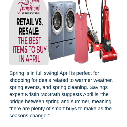
Spring is in full swing! April is perfect for
shopping for deals related to warmer weather,
spring events, and spring cleaning. Savings
expert Kristin McGrath suggests April is “the
bridge between spring and summer, meaning
there are plenty of smart buys to make as the
seasons
change.”