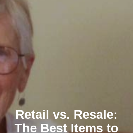
Retail vs. Resale:
The Best Items to