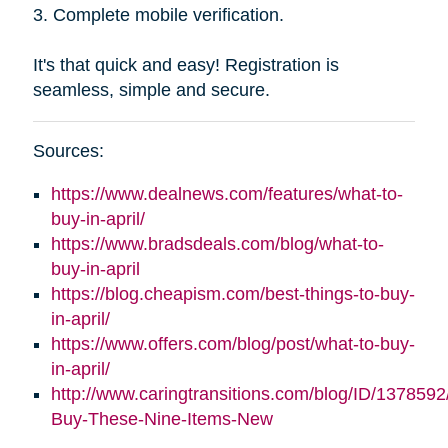
3. Complete mobile verification.
It's that quick and easy! Registration is
seamless, simple and secure.
Sources:
https://www.dealnews.com/features/what-to-
buy-in-april/
https://www.bradsdeals.com/blog/what-to-
buy-in-april
https://blog.cheapism.com/best-things-to-buy-
in-april/
https://www.offers.com/blog/post/what-to-buy-
in-april/
http://www.caringtransitions.com/blog/ID/1378592
Buy-These-Nine-Items-New