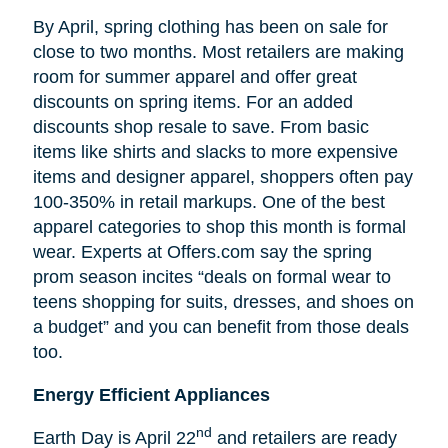
By April, spring clothing has been on sale for
close to two months. Most retailers are making
room for summer apparel and offer great
discounts on spring items. For an added
discounts shop resale to save. From basic
items like shirts and slacks to more expensive
items and designer apparel, shoppers often pay
100-350% in retail markups. One of the best
apparel categories to shop this month is formal
wear. Experts at Offers.com say the spring
prom season incites “deals on formal wear to
teens shopping for suits, dresses, and shoes on
a budget” and you can benefit from those deals
too.
Energy Efficient Appliances
nd
Earth Day is April 22
and retailers are ready