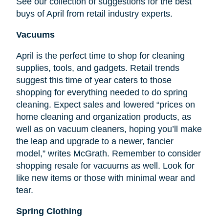
See our collection of suggestions for the best
buys of April from retail industry experts.
Vacuums
April is the perfect time to shop for cleaning
supplies, tools, and gadgets. Retail trends
suggest this time of year caters to those
shopping for everything needed to do spring
cleaning. Expect sales and lowered “prices on
home cleaning and organization products, as
well as on vacuum cleaners, hoping you’ll make
the leap and upgrade to a newer, fancier
model,” writes McGrath. Remember to consider
shopping resale for vacuums as well. Look for
like new items or those with minimal wear and
tear.
Spring Clothing