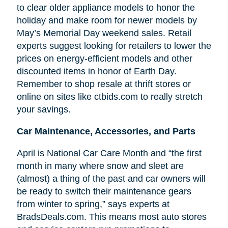
to clear older appliance models to honor the
holiday and make room for newer models by
May’s Memorial Day weekend sales. Retail
experts suggest looking for retailers to lower the
prices on energy-efficient models and other
discounted items in honor of Earth Day.
Remember to shop resale at thrift stores or
online on sites like ctbids.com to really stretch
your savings.
Car Maintenance, Accessories, and Parts
April is National Car Care Month and “the first
month in many where snow and sleet are
(almost) a thing of the past and car owners will
be ready to switch their maintenance gears
from winter to spring,” says experts at
BradsDeals.com. This means most auto stores