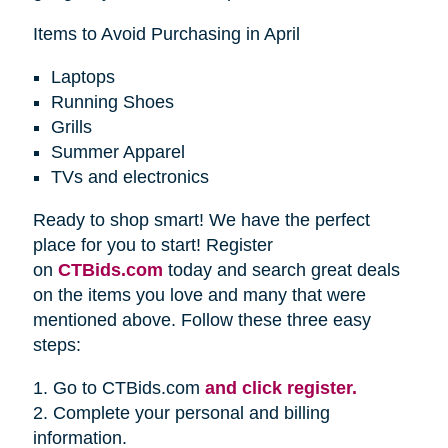
Items to Avoid Purchasing in April
Laptops
Running Shoes
Grills
Summer Apparel
TVs and electronics
Ready to shop smart! We have the perfect
place for you to start! Register
on
CTBids.com
today and search great deals
on the items you love and many that were
mentioned above. Follow these three easy
steps:
1. Go to CTBids.com
and click register.
2. Complete your personal and billing
information.