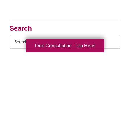
Search
Search
Query
Free Consultation - Tap Here!
By Month
2026 (33)
2025 (52)
2024 (51)
2023 (47)
2022 (50)
2021 (39)
2020 (29)
2019 (37)
2018 (35)