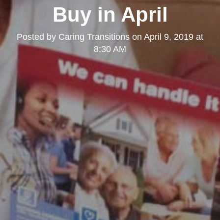
Buy in April
Posted by
Caring Transitions
on
April 9, 2019 at
8:30 AM