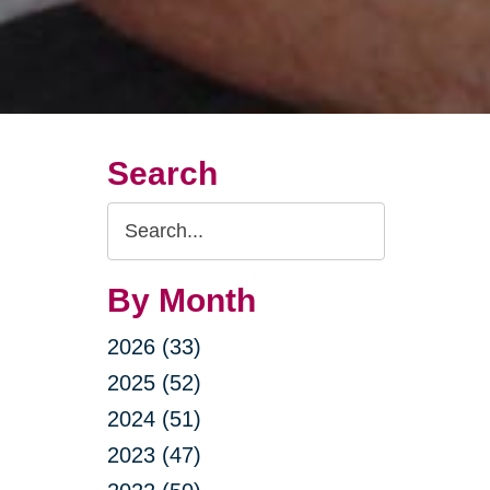
Search
Search
Query
By Month
2026 (33)
2025 (52)
2024 (51)
2023 (47)