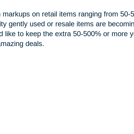
 markups on retail items ranging from 5
ity gently used or resale items are becomi
d like to keep the extra 50-500% or more 
amazing deals.