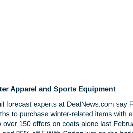
ter Apparel and Sports Equipment
il forecast experts at DealNews.com say F
hs to purchase winter-related items with e
 over 150 offers on coats alone last Februa