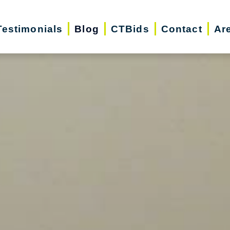
Testimonials
Blog
CTBids
Contact
Ar