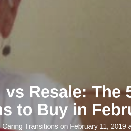
l vs Resale: The 
ms to Buy in Febr
y
Caring Transitions
on
February 11, 2019 