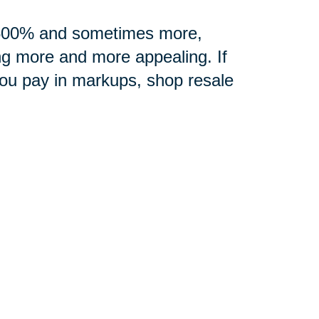
0-500% and sometimes more,
ng more and more appealing. If
you pay in markups, shop resale