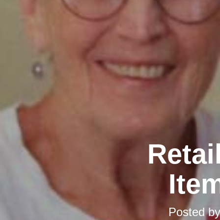
Retai
Ite
Posted b