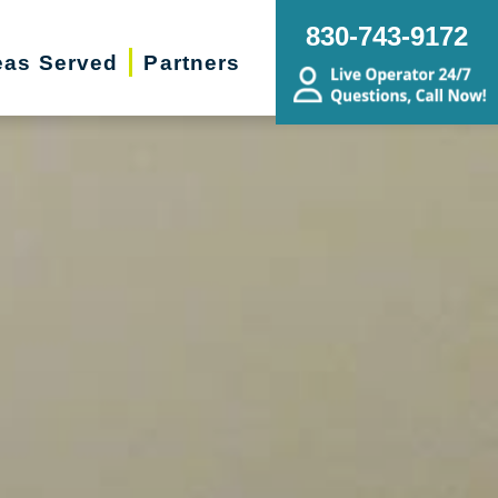
830-743-9172
eas Served
Partners