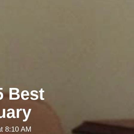
5 Best
uary
at 8:10 AM