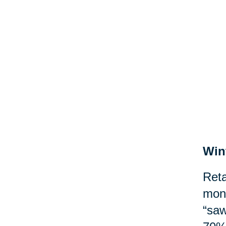
Win
Reta
mont
“saw