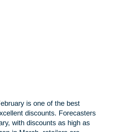
ebruary is one of the best
xcellent discounts. Forecasters
ry, with discounts as high as