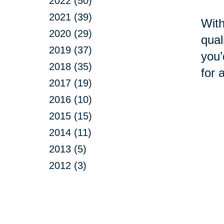
2022 (50)
2021 (39)
With
2020 (29)
qual
2019 (37)
you’
2018 (35)
for 
2017 (19)
2016 (10)
2015 (15)
2014 (11)
2013 (5)
2012 (3)