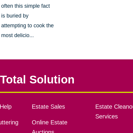
often this simple fact
is buried by
attempting to cook the
most delicio...
Total Solution
Help
Estate Sales
Estate Cleano
Services
ttering
Online Estate
Auctions