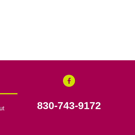
830-743-9172
ut