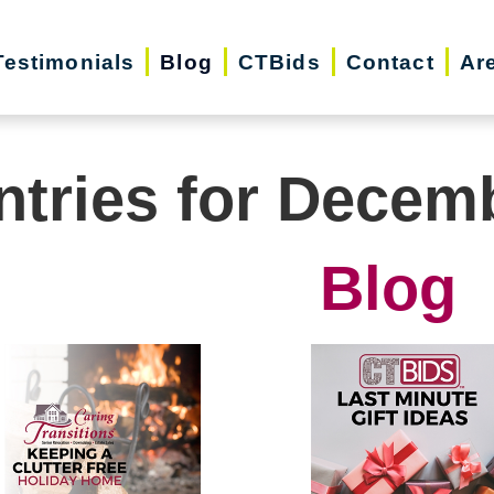
Testimonials
Blog
CTBids
Contact
Ar
ntries for Decem
Blog