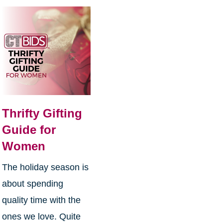
Thrifty Gifting
Guide for
Women
The holiday season is
about spending
quality time with the
ones we love. Quite