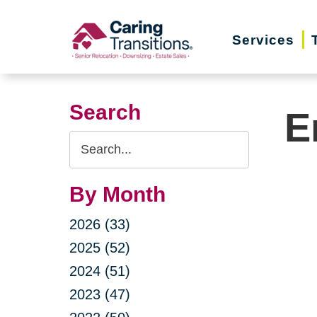
Skip
to
Services
content
Search
E
Search
Query
By Month
2026 (33)
2025 (52)
2024 (51)
2023 (47)