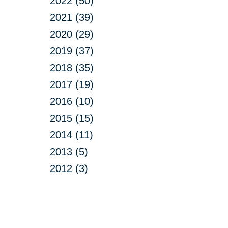
2022 (50)
2021 (39)
2020 (29)
2019 (37)
2018 (35)
2017 (19)
2016 (10)
2015 (15)
2014 (11)
2013 (5)
2012 (3)