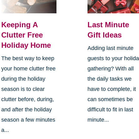
Keeping A
Last Minute
Clutter Free
Gift Ideas
Holiday Home
Adding last minute
The best way to keep
guests to your holid
your home clutter free
gathering? With all
during the holiday
the daily tasks we
season is to clear
have to complete, it
clutter before, during,
can sometimes be
and after the holiday
difficult to fit in last
season a few minutes
minute...
a...