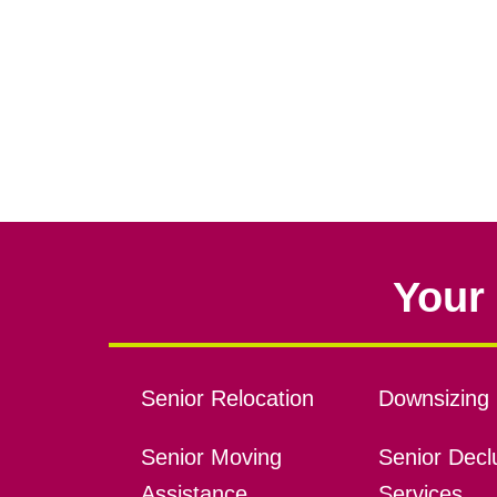
Your 
Senior Relocation
Downsizing 
Senior Moving
Senior Declu
Assistance
Services