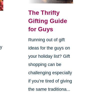
The Thrifty
Gifting Guide
for Guys
Running out of gift
ay
ideas for the guys on
your holiday list? Gift
shopping can be
challenging especially
if you’re tired of giving
the same traditiona...