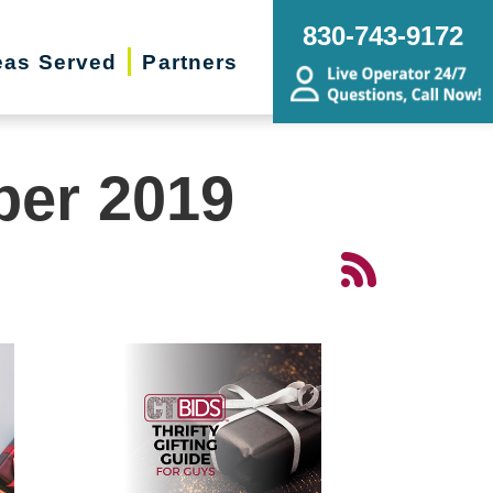
830-743-9172
eas Served
Partners
ber 2019